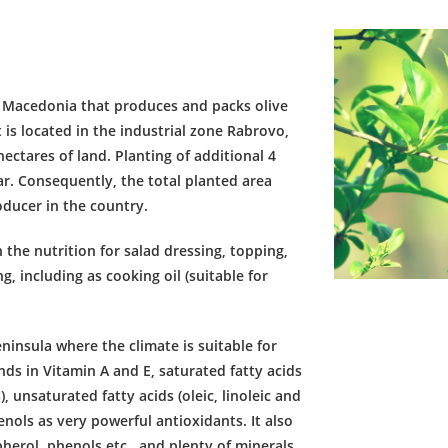
 Macedonia that produces and packs olive
 is located in the industrial zone Rabrovo,
ectares of land. Planting of additional 4
ar. Consequently, the total planted area
oducer in the country.
n the nutrition for salad dressing, topping,
, including as cooking oil (suitable for
ninsula where the climate is suitable for
ds in Vitamin A and E, saturated fatty acids
), unsaturated fatty acids (oleic, linoleic and
enols as very powerful antioxidants. It also
pherol, phenols etc., and plenty of minerals