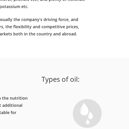
potassium etc.
 usually the company’s driving force, and
s, the flexibility and competitive prices,
rkets both in the country and abroad.
Types of oil:
n the nutrition
t additional
table for