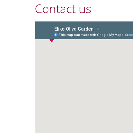
Contact us