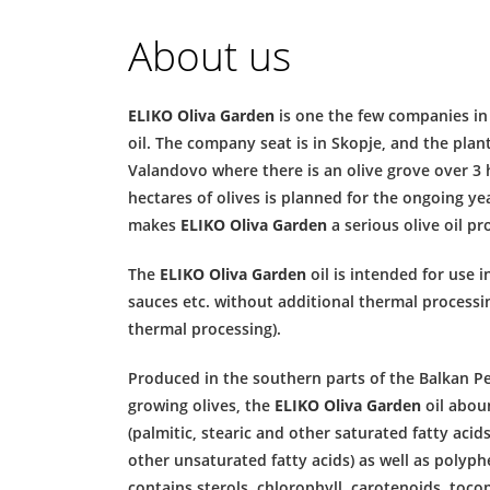
About us
ELIKO Oliva Garden
is one the few companies in
oil. The company seat is in Skopje, and the plant
Valandovo where there is an olive grove over 3 h
hectares of olives is planned for the ongoing ye
makes
ELIKO Oliva Garden
a serious olive oil pr
The
ELIKO Oliva Garden
oil is intended for use i
sauces etc. without additional thermal processing
thermal processing).
Produced in the southern parts of the Balkan Pe
growing olives, the
ELIKO Oliva Garden
oil aboun
(palmitic, stearic and other saturated fatty acids
other unsaturated fatty acids) as well as polyph
contains sterols, chlorophyll, carotenoids, toco