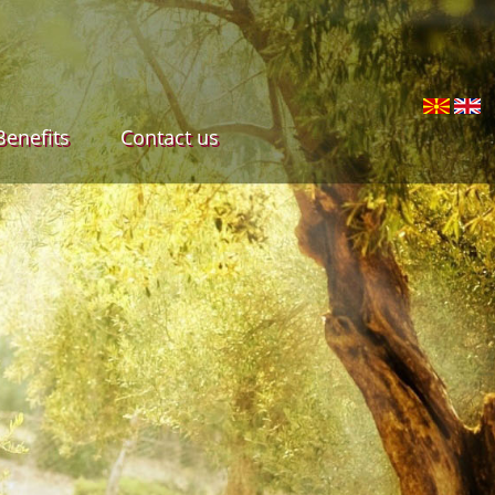
Benefits
Contact us