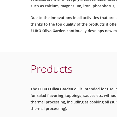
such as calcium, magnesium, iron, phosphorus, 
Due to the innovations in all activities that are
thanks to the top quality of the products it offer
ELIKO Oliva Garden
continually develops new ma
Products
The
ELIKO Oliva Garden
oil is intended for use i
for salad flavoring, toppings, sauces etc. withou
thermal processing, including as cooking oil (sui
thermal processing).