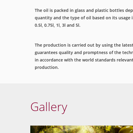
The oil is packed in glass and plastic bottles d
quantity and the type of oil based on its usage i.
0.5l, 0.75l, 1l, 3l and 5l.
The production is carried out by using the late
guarantees quality and promptness of the techn
in accordance with the world standards relevant 
production.
Gallery