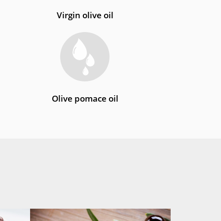
Virgin olive oil
Olive pomace oil