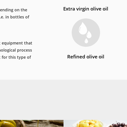
Extra virgin olive oil
epending on the
e. in bottles of
st equipment that
ological process
Refined olive oil
for this type of