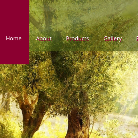
Home
About
Products
Gallery