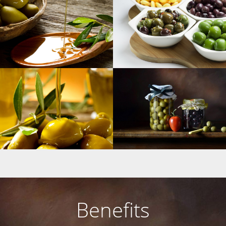
Benefits