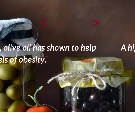
<
>
 consumption of olive oil appears to 
bone mineralization and calcification.