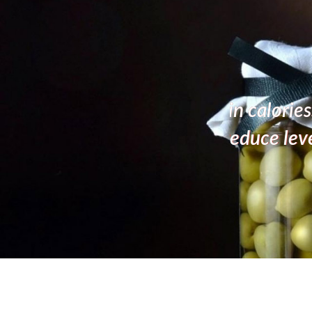
live oil has shown to help
A high
 of obesity.